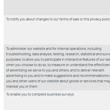
To notify you about changes to our terms of sale or this privacy polic
To administer our website and for internal operations, including
troubleshooting, data analysis, testing, research, statistical and surv
purposes, to allow you to participate in interactive features of our se
when you choose to do so, to measure or understand the effective
of advertising we serve to you and others, and to deliver relevant
advertising to you and to make suggestions and recommendations 
you and other users of our website about goods or services that ma
interest you or them.
To enable you to complete business surveys.