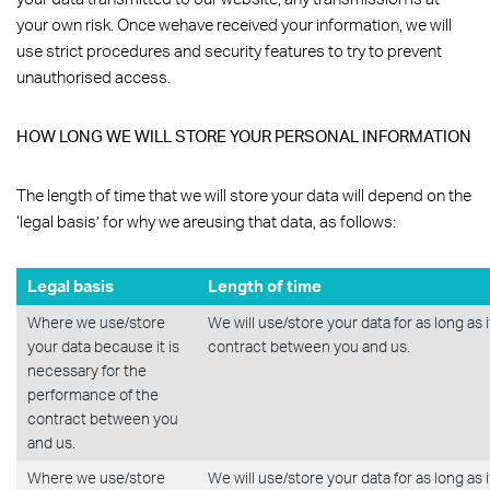
your own risk. Once wehave received your information, we will
use strict procedures and security features to try to prevent
unauthorised access.
HOW LONG WE WILL STORE YOUR PERSONAL INFORMATION
The length of time that we will store your data will depend on the
‘legal basis’ for why we areusing that data, as follows:
Legal basis
Length of time
Where we use/store
We will use/store your data for as long as 
your data because it is
contract between you and us.
necessary for the
performance of the
contract between you
and us.
Where we use/store
We will use/store your data for as long as 