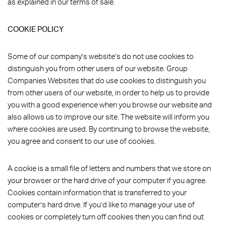
as explained in our terms of sale.
COOKIE POLICY
Some of our company’s website’s do not use cookies to
distinguish you from other users of our website. Group
Companies Websites that do use cookies to distinguish you
from other users of our website, in order to help us to provide
you with a good experience when you browse our website and
also allows us to improve our site. The website will inform you
where cookies are used. By continuing to browse the website,
you agree and consent to our use of cookies.
A cookie is a small file of letters and numbers that we store on
your browser or the hard drive of your computer if you agree.
Cookies contain information that is transferred to your
computer’s hard drive. If you’d like to manage your use of
cookies or completely turn off cookies then you can find out