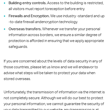
Building entry controls.
Access to the building is restricted,
all visitors must report toreception before entry.
Firewalls and Encryption.
We use industry -standard and up
-to-date firewall andencryption technology.
Overseas transfers.
Whenever we transfer your personal
information across borders, we ensure a similar degree of
protection is afforded in ensuring that we apply appropriate
safeguards.
If you are concerned about the levels of data security in any of
those countries, please let us know and we will endeavor to
advise what steps will be taken to protect your data when
stored overseas.
Unfortunately, the transmission of information via the internet is
not completely secure. Although we will do our best to protect
your personal information, we cannot guarantee the security of
your data transmitted to our website; any transmission is at