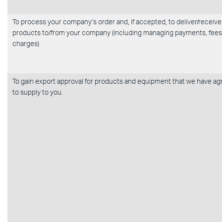
To process your company’s order and, if accepted, to deliver/receive
products to/from your company (including managing payments, fees
charges)
To gain export approval for products and equipment that we have a
to supply to you.