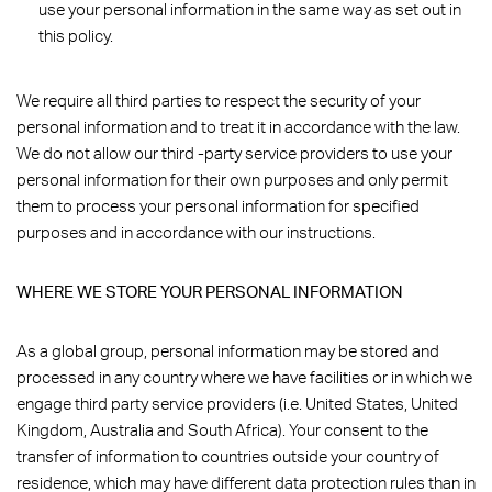
use your personal information in the same way as set out in
this policy.
We require all third parties to respect the security of your
personal information and to treat it in accordance with the law.
We do not allow our third -party service providers to use your
personal information for their own purposes and only permit
them to process your personal information for specified
purposes and in accordance with our instructions.
WHERE WE STORE YOUR PERSONAL INFORMATION
As a global group, personal information may be stored and
processed in any country where we have facilities or in which we
engage third party service providers (i.e. United States, United
Kingdom, Australia and South Africa). Your consent to the
transfer of information to countries outside your country of
residence, which may have different data protection rules than in