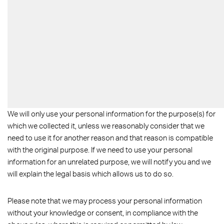
We will only use your personal information for the purpose(s) for
which we collected it, unless we reasonably consider that we
need to use it for another reason and that reason is compatible
with the original purpose. If we need to use your personal
information for an unrelated purpose, we will notify you and we
will explain the legal basis which allows us to do so.
Please note that we may process your personal information
without your knowledge or consent, in compliance with the