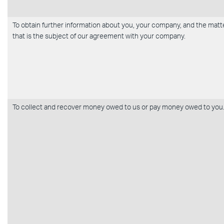
To obtain further information about you, your company, and the matt
that is the subject of our agreement with your company.
To collect and recover money owed to us or pay money owed to you