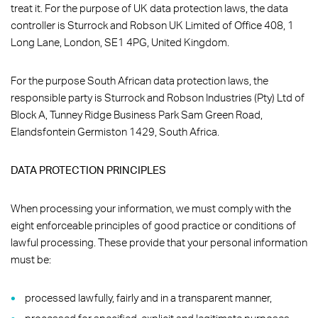
treat it. For the purpose of UK data protection laws, the data
controller is Sturrock and Robson UK Limited of Office 408, 1
Long Lane, London, SE1 4PG, United Kingdom.
For the purpose South African data protection laws, the
responsible party is Sturrock and Robson Industries (Pty) Ltd of
Block A, Tunney Ridge Business Park Sam Green Road,
Elandsfontein Germiston 1429, South Africa.
DATA PROTECTION PRINCIPLES
When processing your information, we must comply with the
eight enforceable principles of good practice or conditions of
lawful processing. These provide that your personal information
must be:
processed lawfully, fairly and in a transparent manner,