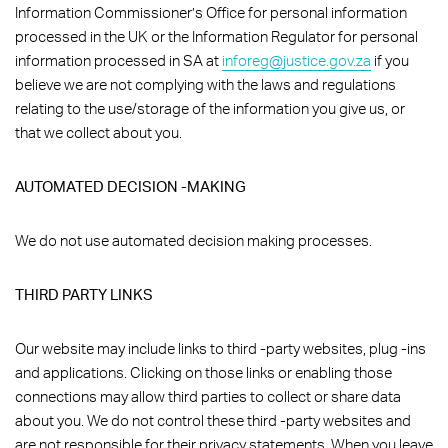
Information Commissioner’s Office for personal information
processed in the UK or the Information Regulator for personal
information processed in SA at
inforeg@justice.gov.za
if you
believe we are not complying with the laws and regulations
relating to the use/storage of the information you give us, or
that we collect about you.
AUTOMATED DECISION -MAKING
We do not use automated decision making processes.
THIRD PARTY LINKS
Our website may include links to third -party websites, plug -ins
and applications. Clicking on those links or enabling those
connections may allow third parties to collect or share data
about you. We do not control these third -party websites and
are not responsible for their privacy statements. When you leave