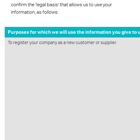
confirm the ‘legal basis’ that allows us to use your
information, as follows:
Purposes for which we will use the information you give to 
To register your company as a new customer or supplier.