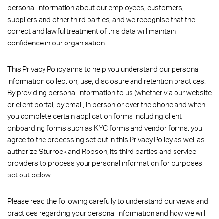
personal information about our employees, customers,
suppliers and other third parties, and we recognise that the
correct and lawful treatment of this data will maintain
confidence in our organisation.
This Privacy Policy aims to help you understand our personal
information collection, use, disclosure and retention practices.
By providing personal information to us (whether via our website
or client portal, by email, in person or over the phone and when
you complete certain application forms including client
onboarding forms such as KYC forms and vendor forms, you
agree to the processing set out in this Privacy Policy as well as
authorize Sturrock and Robson, its third parties and service
providers to process your personal information for purposes
set out below.
Please read the following carefully to understand our views and
practices regarding your personal information and how we will