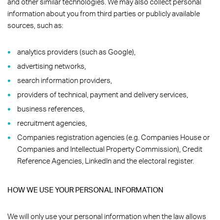
and other similar technologies. We may also collect personal
information about you from third parties or publicly available
sources, such as:
analytics providers (such as Google),
advertising networks,
search information providers,
providers of technical, payment and delivery services,
business references,
recruitment agencies,
Companies registration agencies (e.g. Companies House or
Companies and Intellectual Property Commission), Credit
Reference Agencies, LinkedIn and the electoral register.
HOW WE USE YOUR PERSONAL INFORMATION
We will only use your personal information when the law allows