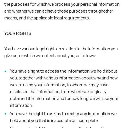
the purposes for which we process your personal information
and whether we can achieve those purposes throughother
means, and the applicable legal requirements.
YOUR RIGHTS
You have various legal rights in relation to the information you
give us, or which we collect about you, as follows:
You have a
right to access the information
we hold about
you, together with various information about why and how
we are using your information, to whom we may have
disclosed that information, from where we originally
obtained the information and for how long we will use your
information.
You have the
right to ask us to rectify any information
we
hold about you that is inaccurate or incomplete.