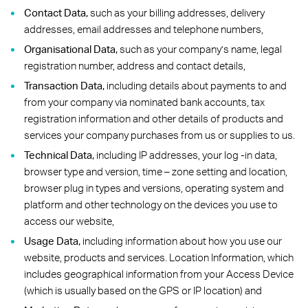
Contact Data,
such as your billing addresses, delivery
addresses, email addresses and telephone numbers,
Organisational Data,
such as your company’s name, legal
registration number, address and contact details,
Transaction Data,
including details about payments to and
from your company via nominated bank accounts, tax
registration information and other details of products and
services your company purchases from us or supplies to us.
Technical Data,
including IP addresses, your log -in data,
browser type and version, time – zone setting and location,
browser plug in types and versions, operating system and
platform and other technology on the devices you use to
access our website,
Usage Data,
including information about how you use our
website, products and services. Location Information, which
includes geographical information from your Access Device
(which is usually based on the GPS or IP location) and