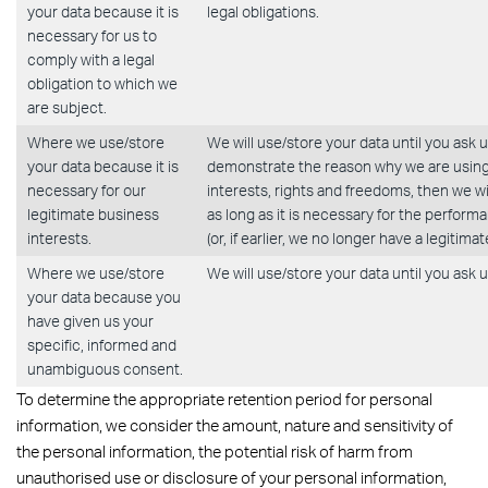
your data because it is
legal obligations.
necessary for us to
comply with a legal
obligation to which we
are subject.
Where we use/store
We will use/store your data until you ask 
your data because it is
demonstrate the reason why we are using/
necessary for our
interests, rights and freedoms, then we wi
legitimate business
as long as it is necessary for the perfor
interests.
(or, if earlier, we no longer have a legitima
Where we use/store
We will use/store your data until you ask u
your data because you
have given us your
specific, informed and
unambiguous consent.
To determine the appropriate retention period for personal
information, we consider the amount, nature and sensitivity of
the personal information, the potential risk of harm from
unauthorised use or disclosure of your personal information,