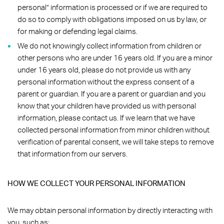
personal” information is processed or if we are required to
do so to comply with obligations imposed on us by law, or
for making or defending legal claims.
We do not knowingly collect information from children or
other persons who are under 16 years old. If you are a minor
under 16 years old, please do not provide us with any
personal information without the express consent of a
parent or guardian. If you are a parent or guardian and you
know that your children have provided us with personal
information, please contact us. If we learn that we have
collected personal information from minor children without
verification of parental consent, we will take steps to remove
that information from our servers.
HOW WE COLLECT YOUR PERSONAL INFORMATION
We may obtain personal information by directly interacting with
you, such as: