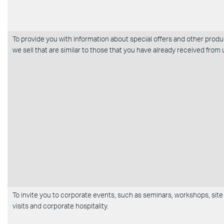
To provide you with information about special offers and other prod
we sell that are similar to those that you have already received from 
To invite you to corporate events, such as seminars, workshops, site
visits and corporate hospitality.