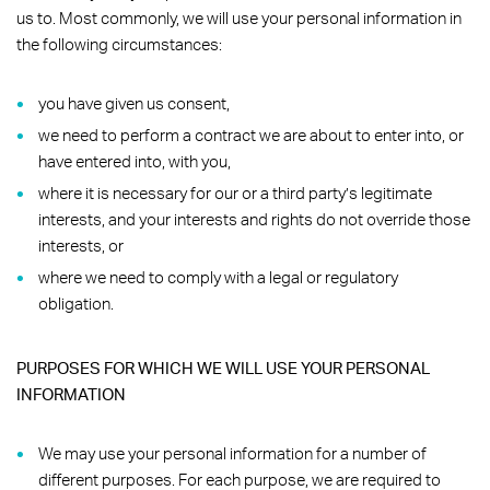
us to. Most commonly, we will use your personal information in
the following circumstances:
you have given us consent,
we need to perform a contract we are about to enter into, or
have entered into, with you,
where it is necessary for our or a third party’s legitimate
interests, and your interests and rights do not override those
interests, or
where we need to comply with a legal or regulatory
obligation.
PURPOSES FOR WHICH WE WILL USE YOUR PERSONAL
INFORMATION
We may use your personal information for a number of
different purposes. For each purpose, we are required to