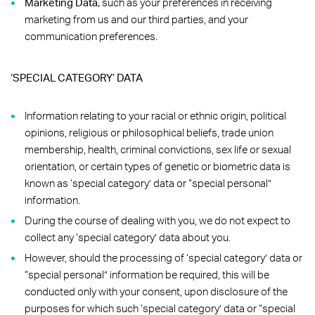
Marketing Data,
such as your preferences in receiving
marketing from us and our third parties, and your
communication preferences.
‘SPECIAL CATEGORY’ DATA
Information relating to your racial or ethnic origin, political
opinions, religious or philosophical beliefs, trade union
membership, health, criminal convictions, sex life or sexual
orientation, or certain types of genetic or biometric data is
known as ‘special category’ data or “special personal”
information.
During the course of dealing with you, we do not expect to
collect any ‘special category’ data about you.
However, should the processing of ‘special category’ data or
“special personal” information be required, this will be
conducted only with your consent, upon disclosure of the
purposes for which such ‘special category’ data or “special