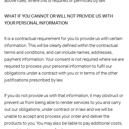
above rules, where this is required or permitted by law.
WHAT IF YOU CANNOT OR WILL NOT PROVIDE US WITH
YOUR PERSONAL INFORMATION
It is a contractual requirement for you to provide us with certain
information. This will be clearly defined within the contractual
terms and conditions, and can include names, addresses,
payment information. Your consent is not required where we are
required to process your personal information to fulfil our
obligations under a contract with you or in terms of the other
justifications prescribed by law.
If you do not provide us with that information, it may obstruct or
prevent us from being able to render services to you and carry
out our obligations, under contract or in law and we will be
unable to accept and process your order and deliver the
products to you. You may also be liable to pay additional costs,