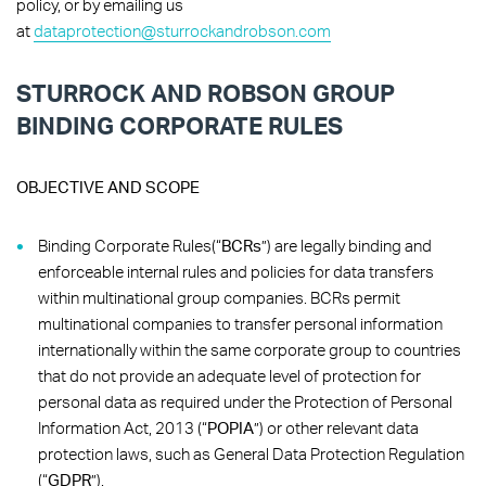
policy, or by emailing us
at
dataprotection@sturrockandrobson.com
STURROCK AND ROBSON GROUP
BINDING CORPORATE RULES
OBJECTIVE AND SCOPE
Binding Corporate Rules(“
BCRs
”) are legally binding and
enforceable internal rules and policies for data transfers
within multinational group companies. BCRs permit
multinational companies to transfer personal information
internationally within the same corporate group to countries
that do not provide an adequate level of protection for
personal data as required under the Protection of Personal
Information Act, 2013 (“
POPIA
”) or other relevant data
protection laws, such as General Data Protection Regulation
(“
GDPR
”).