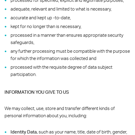
processed for specified, explicit and legitimate purposes,
adequate, relevant and limited to what is necessary,
accurate and kept up -to-date,
kept for no longer than is necessary,
processed in a manner than ensures appropriate security
safeguards,
any further processing must be compatible with the purpose
for which the information was collected and
processed with the requisite degree of data subject
participation.
INFORMATION YOU GIVE TO US
We may collect, use, store and transfer different kinds of
personal information about you, including:
Identity Data,
such as your name, title, date of birth, gender,