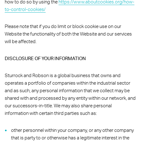
how to do so by using the
https://www.aboutcookies.org/how-
to-control-cookies/
Please note that if you do limit or block cookie use on our
Website the functionality of both the Website and our services
will be affected.
DISCLOSURE OF YOUR INFORMATION
Sturrock and Robson is a global business that owns and
operates a portfolio of companies within the industrial sector
and as such, any personal information that we collect may be
shared with and processed by any entity within our network, and
our successors-in-title. We may also share personal
information with certain third parties such as:
other personnel within your company, or any other company
that is party to or otherwise has a legitimate interest in the