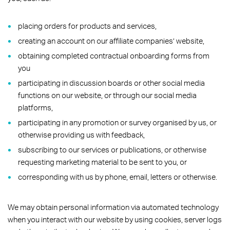
placing orders for products and services,
creating an account on our affiliate companies’ website,
obtaining completed contractual onboarding forms from
you
participating in discussion boards or other social media
functions on our website, or through our social media
platforms,
participating in any promotion or survey organised by us, or
otherwise providing us with feedback,
subscribing to our services or publications, or otherwise
requesting marketing material to be sent to you, or
corresponding with us by phone, email, letters or otherwise.
We may obtain personal information via automated technology
when you interact with our website by using cookies, server logs