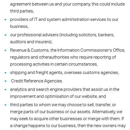
agreement between us and your company, this could include
third parties,
providers of IT and system administration services to our
business,
our professional advisers (including solicitors, bankers,
auditors and insurers),
Revenue & Customs, the Information Commissioner’s Office,
regulators and otherauthorities who require reporting of
processing activities in certain circumstances,
shipping and freight agents, overseas customs agencies,
Credit Reference Agencies.
analytics and search engine providers that assist us in the
improvement and optimisation of our website, and
third parties to whom we may choose to sell, transfer, or
merge parts of our business or our assets. Alternatively, we
may seek to acquire other businesses or merge with them. If
a change happens to our business, then the new owners may