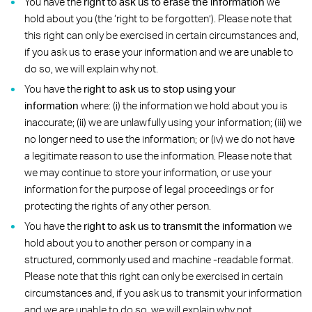
You have the
right to
ask us to erase the information
we
hold about you (the ‘right to be forgotten’). Please note that
this right can only be exercised in certain circumstances and,
if you ask us to erase your information and we are unable to
do so, we will explain why not.
You have the
right to ask us to stop using your
information
where: (i) the information we hold about you is
inaccurate; (ii) we are unlawfully using your information; (iii) we
no longer need to use the information; or (iv) we do not have
a legitimate reason to use the information. Please note that
we may continue to store your information, or use your
information for the purpose of legal proceedings or for
protecting the rights of any other person.
You have the
right to ask us to transmit the information
we
hold about you to another person or company in a
structured, commonly used and machine -readable format.
Please note that this right can only be exercised in certain
circumstances and, if you ask us to transmit your information
and we are unable to do so, we will explain why not.