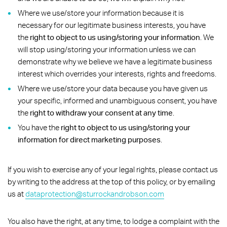
Where we use/store your information because it is
necessary for our legitimate business interests, you have
the
right to object to us using/storing your information
. We
will stop using/storing your information unless we can
demonstrate why we believe we have a legitimate business
interest which overrides your interests, rights and freedoms.
Where we use/store your data because you have given us
your specific, informed and unambiguous consent, you have
the
right to withdraw your consent at any time
.
You have the
right to object to us using/storing your
information for direct marketing purposes
.
If you wish to exercise any of your legal rights, please contact us
by writing to the address at the top of this policy, or by emailing
us at
dataprotection@sturrockandrobson.com
You also have the right, at any time, to lodge a complaint with the