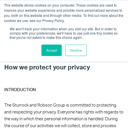
This website stores cookies on your computer. These cookies are used to
improve your website experience and provide more personalized services to
you, both on this website and through other media. To find out more about the
cookies we use, see our Privacy Policy.
We won't track your information when you visit our site. But in order to
comply with your preferences, we'll have to use just one tiny cookie so
that you're not asked to make this choice again.
Accept
Decline
Privacy Policy
Get in touch
How we protect your privacy
INTRODUCTION
The Sturrock and Robson Group is committed to protecting
and respecting your privacy. Everyone has rights with regards to
the way in which their personal information is handled. During
the course of our activities we will collect, store and process