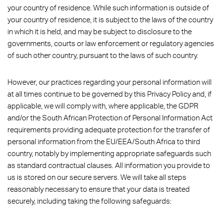
your country of residence. While such information is outside of
your country of residence, it is subject to the laws of the country
in which it is held, and may be subject to disclosure to the
governments, courts or law enforcement or regulatory agencies
of such other country, pursuant to the laws of such country.
However, our practices regarding your personal information will
at all times continue to be governed by this Privacy Policy and, if
applicable, we will comply with, where applicable, the GDPR
and/or the South African Protection of Personal Information Act
requirements providing adequate protection for the transfer of
personal information from the EU/EEA/South Africa to third
country, notably by implementing appropriate safeguards such
as standard contractual clauses. All information you provide to
us is stored on our secure servers. We will take all steps
reasonably necessary to ensure that your data is treated
securely, including taking the following safeguards: