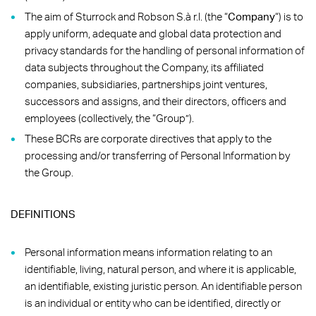
The aim of Sturrock and Robson S.à r.l. (the “
Company
“) is to
apply uniform, adequate and global data protection and
privacy standards for the handling of personal information of
data subjects throughout the Company, its affiliated
companies, subsidiaries, partnerships joint ventures,
successors and assigns, and their directors, officers and
employees (collectively, the “Group”).
These BCRs are corporate directives that apply to the
processing and/or transferring of Personal Information by
the Group.
DEFINITIONS
Personal information means information relating to an
identifiable, living, natural person, and where it is applicable,
an identifiable, existing juristic person. An identifiable person
is an individual or entity who can be identified, directly or