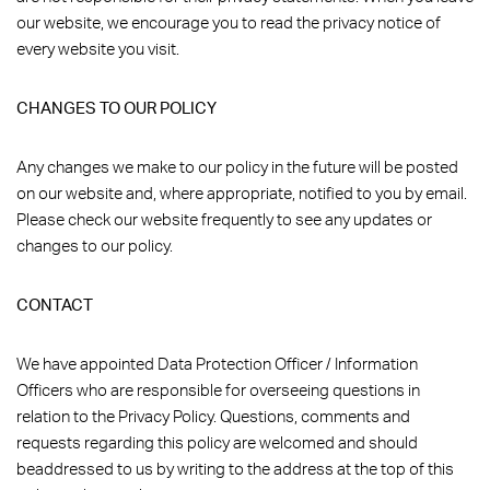
our website, we encourage you to read the privacy notice of
every website you visit.
CHANGES TO OUR POLICY
Any changes we make to our policy in the future will be posted
on our website and, where appropriate, notified to you by email.
Please check our website frequently to see any updates or
changes to our policy.
CONTACT
We have appointed Data Protection Officer / Information
Officers who are responsible for overseeing questions in
relation to the Privacy Policy. Questions, comments and
requests regarding this policy are welcomed and should
beaddressed to us by writing to the address at the top of this