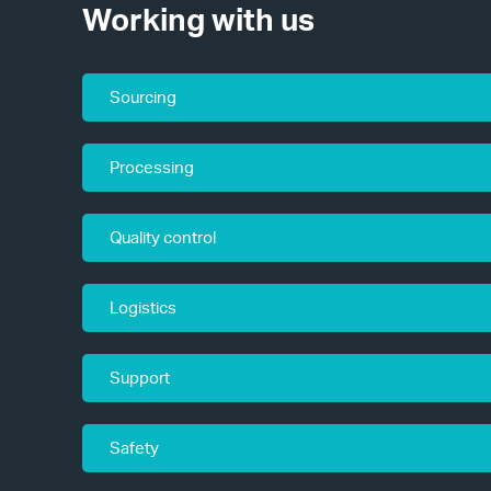
Working with us
Sourcing
Processing
Quality control
Logistics
Support
Safety