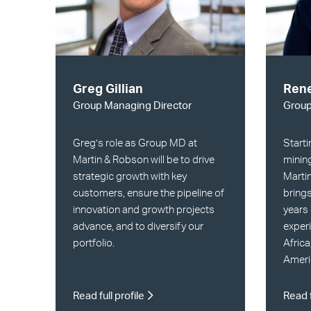
Greg Gillian
Rene
Group Managing Director
Grou
Greg’s role as Group MD at
Starti
Martin & Robson will be to drive
mining
strategic growth with key
Marti
customers, ensure the pipeline of
brings
innovation and growth projects
years 
advance, and to diversify our
experi
portfolio.
Africa
Ameri
Read full profile
Read f