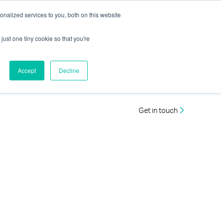
nalized services to you, both on this website
just one tiny cookie so that you're
Accept
Decline
Get in touch