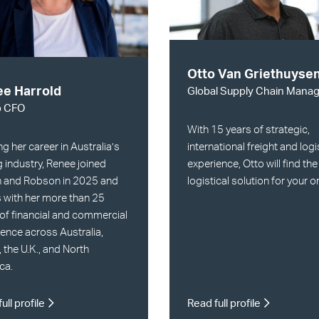
Otto Van Griethuyse
e Harrold
Global Supply Chain Manag
p CFO
With 15 years of strategic,
ng her career in Australia’s
international freight and logi
 industry, Renee joined
experience, Otto will find the
n and Robson in 2025 and
logistical solution for your o
 with her more than 25
of financial and commercial
ence across Australia,
, the U.K., and North
ca.
ull profile
Read full profile