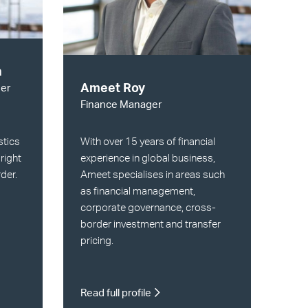
n
Ameet Roy
er
Finance Manager
With over 15 years of financial
stics
experience in global business,
 right
Ameet specialises in areas such
rder.
as financial management,
corporate governance, cross-
border investment and transfer
pricing.
Read full profile