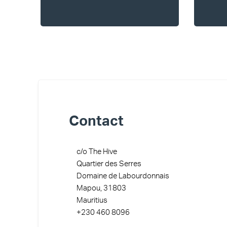
Contact
c/o The Hive
Quartier des Serres
Domaine de Labourdonnais
Mapou, 31803
Mauritius
+230 460 8096