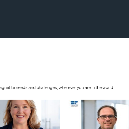
agnetite needs and challenges, wherever you are in the world: