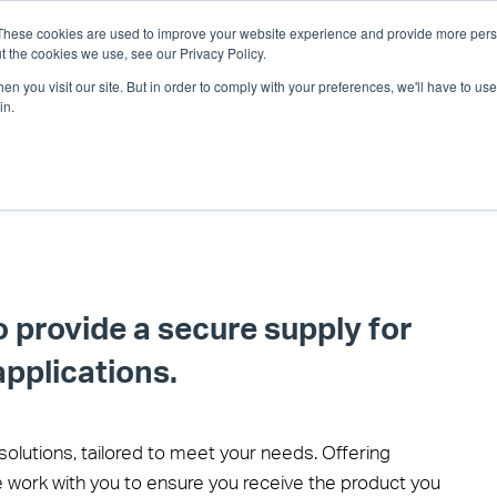
These cookies are used to improve your website experience and provide more perso
t the cookies we use, see our Privacy Policy.
n you visit our site. But in order to comply with your preferences, we'll have to use 
in.
o provide a secure supply for
applications.
solutions, tailored to meet your needs. Offering
 work with you to ensure you receive the product you