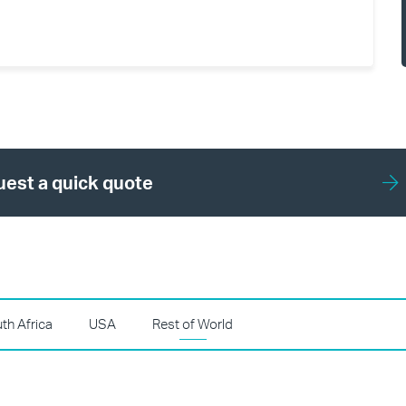
est a quick quote
th Africa
USA
Rest of World