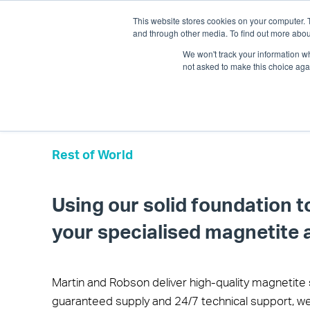
This website stores cookies on your computer. 
and through other media. To find out more abou
We won't track your information whe
not asked to make this choice aga
Rest of World
Using our solid foundation t
your specialised magnetite 
Martin and Robson deliver high-quality magnetite 
guaranteed supply and 24/7 technical support, we