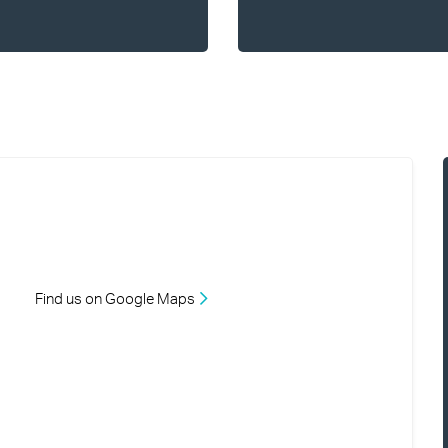
Find us on Google Maps