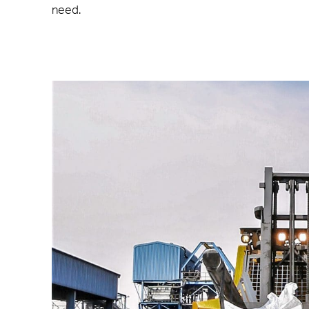
need.