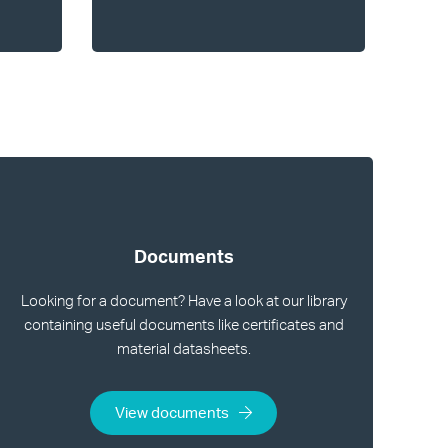
Documents
Looking for a document? Have a look at our library
containing useful documents like certificates and
material datasheets.
View documents