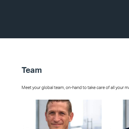
Team
Meet your global team, on-hand to take care of all your m