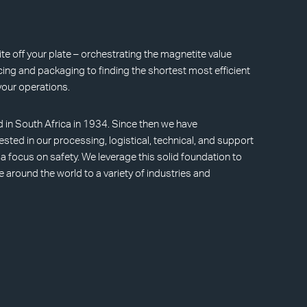
e off your plate – orchestrating the magnetite value
ing and packaging to finding the shortest most efficient
your operations.
d in South Africa in 1934. Since then we have
ested in our processing, logistical, technical, and support
h a focus on safety. We leverage this solid foundation to
e around the world to a variety of industries and