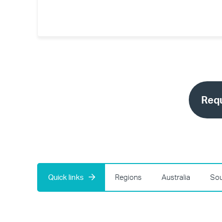
Requ
Quick links
Regions
Australia
Sou