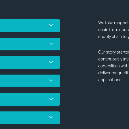
We take magnetit
chain from sourc
supply chain to 
Our story starte
continuously inv
capabilities wit
deliver magnetit
applications.