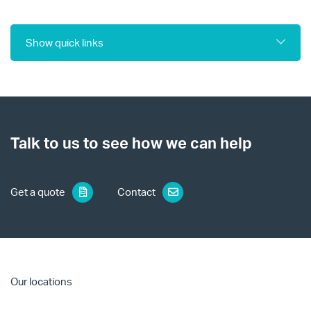
Show quick links
Talk to us to see how we can help
Get a quote
Contact
Our locations