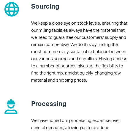
Sourcing
We keep a close eye on stock levels, ensuring that
our milling facilities always have the material that
we need to guarantee our customers’ supply and
remain competitive. We do this by finding the
most commercially sustainable balance between
our various sources and suppliers. Having access
to a number of sources gives us the flexibility to
find the right mix, amidst quickly-changing raw
material and shipping prices.
Processing
We have honed our processing expertise over
several decades, allowing us to produce