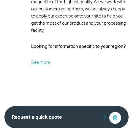
magnetite of the highest quality. As we work with
our customers as partners, we are always happy
to apply our expertise onto your site to help you
get the most of our product and your processing
facility.
Looking for information specific to your region?
See more
Request a quick quote