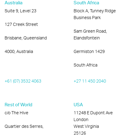
Australia
South Africa
Suite 9, Level 23
Block A, Tunney Ridge
Business Park
127 Creek Street
Sam Green Road,
Brisbane, Queensland
Elandsfontein
4000, Australia
Germiston 1429
South Africa
+61 (07) 3532 4063
+27 11 450 2040
Rest of World
USA
c/o The Hive
11248 E Dupont Ave
London
Quartier des Serres,
West Virginia
25126