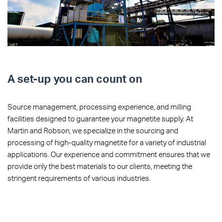
A set-up you can count on
Source management, processing experience, and milling
facilities designed to guarantee your magnetite supply. At
Martin and Robson, we specialize in the sourcing and
processing of high-quality magnetite for a variety of industrial
applications. Our experience and commitment ensures that we
provide only the best materials to our clients, meeting the
stringent requirements of various industries.