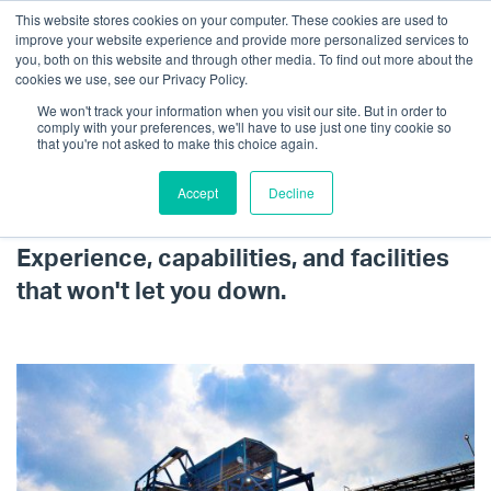
This website stores cookies on your computer. These cookies are used to
improve your website experience and provide more personalized services to
you, both on this website and through other media. To find out more about the
cookies we use, see our Privacy Policy.
We won't track your information when you visit our site. But in order to
comply with your preferences, we'll have to use just one tiny cookie so
that you're not asked to make this choice again.
Accept
Decline
Sourcing & Processing
Get in touch
Experience, capabilities, and facilities
that won't let you down.