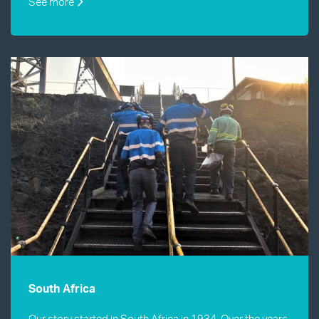
See more
South Africa
Our story started in South Africa in 1934. Over the years