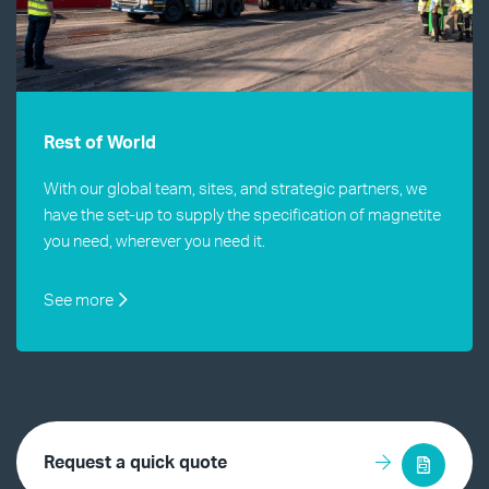
Rest of World
With our global team, sites, and strategic partners, we
have the set-up to supply the specification of magnetite
you need, wherever you need it.
See more
Request a quick quote