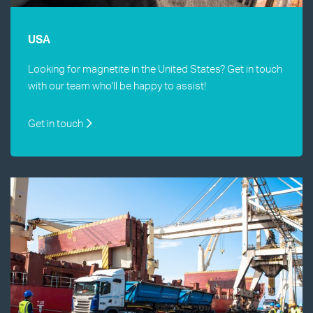
USA
Looking for magnetite in the United States? Get in touch
with our team who'll be happy to assist!
Get in touch