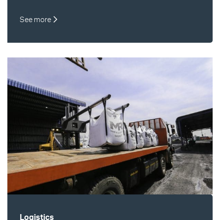
See more
Logistics