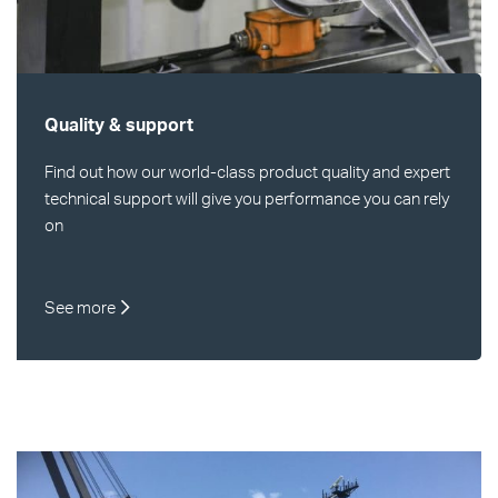
Quality & support
Find out how our world-class product quality and expert
technical support will give you performance you can rely
on
See more