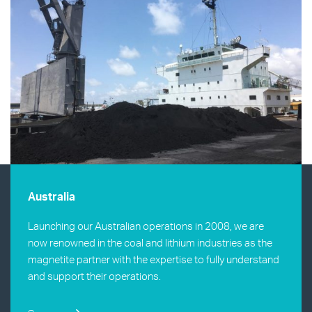
Australia
Launching our Australian operations in 2008, we are
now renowned in the coal and lithium industries as the
magnetite partner with the expertise to fully understand
and support their operations.