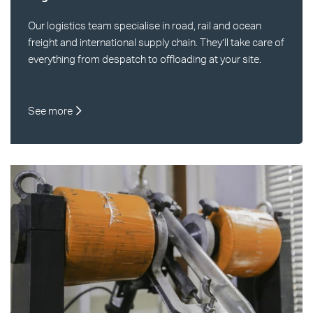
Our logistics team specialise in road, rail and ocean
freight and international supply chain. They’ll take care of
everything from despatch to offloading at your site.
See more