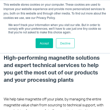
This website stores cookies on your computer. These cookies are used to
improve your website experience and provide more personalized services to
you, both on this website and through other media. To find out more about the
cookies we use, see our Privacy Policy.
We won't track your information when you visit our site. But in order to
comply with your preferences, we'll have to use just one tiny cookie so
that you're not asked to make this choice again.
Accept
Decline
Magnetite Solutions
Get in touch
High-performing magnetite solutions
and expert technical services to help
you get the most out of our products
and your processing plants
We help take magnetite off your plate, by managing the entire
magnetite value chain from sourcing to technical support, with