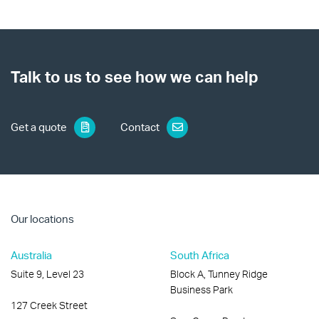
Talk to us to see how we can help
Get a quote
Contact
Our locations
Australia
South Africa
Suite 9, Level 23
Block A, Tunney Ridge
Business Park
127 Creek Street