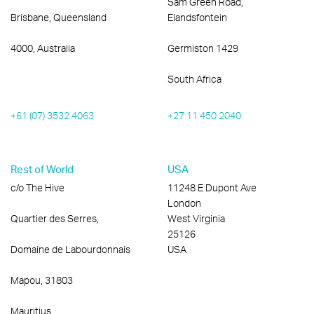
Sam Green Road,
Brisbane, Queensland
Elandsfontein
4000, Australia
Germiston 1429
South Africa
+61 (07) 3532 4063
+27 11 450 2040
Rest of World
USA
c/o The Hive
11248 E Dupont Ave
London
Quartier des Serres,
West Virginia
25126
Domaine de Labourdonnais
USA
Mapou, 31803
Mauritius