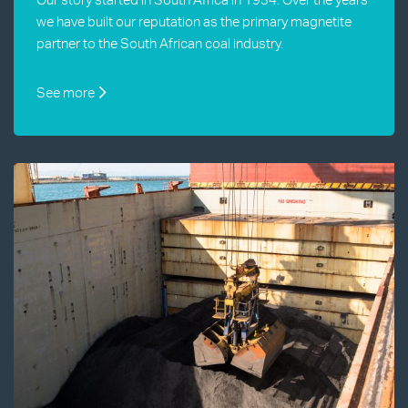
we have built our reputation as the primary magnetite
partner to the South African coal industry.
See more