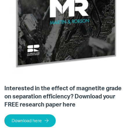
Interested in the effect of magnetite grade
on separation efficiency? Download your
FREE research paper here
Download here