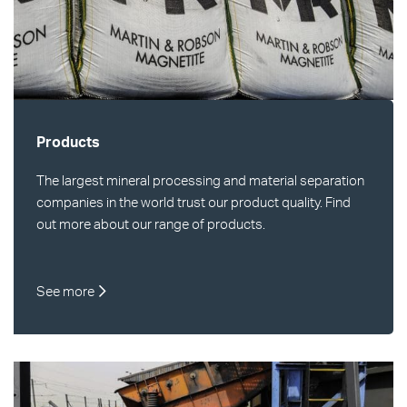
Products
The largest mineral processing and material separation
companies in the world trust our product quality. Find
out more about our range of products.
See more