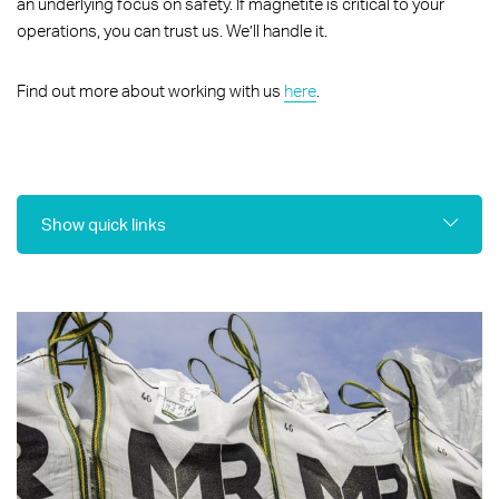
an underlying focus on safety. If magnetite is critical to your
operations, you can trust us. We’ll handle it.
Find out more about working with us
here
.
Show quick links