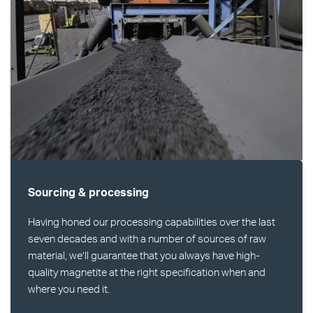
Sourcing & processing
Having honed our processing capabilities over the last
seven decades and with a number of sources of raw
material, we’ll guarantee that you always have high-
quality magnetite at the right specification when and
where you need it.